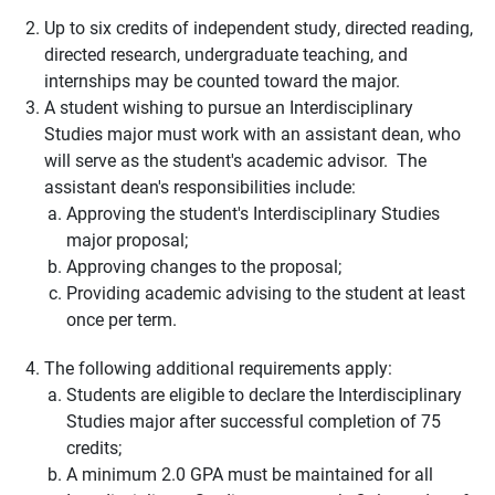
Up to six credits of independent study, directed reading,
directed research, undergraduate teaching, and
internships may be counted toward the major.
A student wishing to pursue an Interdisciplinary
Studies major must work with an assistant dean, who
will serve as the student's academic advisor. The
assistant dean's responsibilities include:
Approving the student's Interdisciplinary Studies
major proposal;
Approving changes to the proposal;
Providing academic advising to the student at least
once per term.
The following additional requirements apply:
Students are eligible to declare the Interdisciplinary
Studies major after successful completion of 75
credits;
A minimum 2.0 GPA must be maintained for all