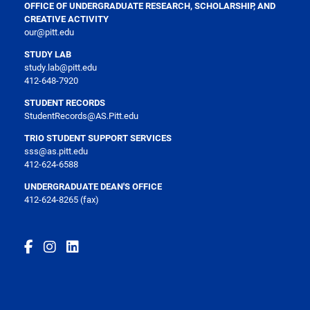
OFFICE OF UNDERGRADUATE RESEARCH, SCHOLARSHIP, AND
CREATIVE ACTIVITY
our@pitt.edu
STUDY LAB
study.lab@pitt.edu
412-648-7920
STUDENT RECORDS
StudentRecords@AS.Pitt.edu
TRIO STUDENT SUPPORT SERVICES
sss@as.pitt.edu
412-624-6588
UNDERGRADUATE DEAN'S OFFICE
412-624-8265 (fax)