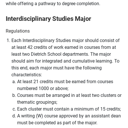
while offering a pathway to degree completion.
Interdisciplinary Studies Major
Regulations
Each Interdisciplinary Studies major should consist of
at least 42 credits of work earned in courses from at
least two Dietrich School departments. The major
should aim for integrated and cumulative learning. To
this end, each major must have the following
characteristics:
At least 21 credits must be earned from courses
numbered 1000 or above;
Courses must be arranged in at least two clusters or
thematic groupings;
Each cluster must contain a minimum of 15 credits;
A writing (W) course approved by an assistant dean
must be completed as part of the major.