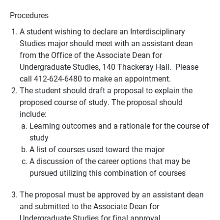
Procedures
A student wishing to declare an Interdisciplinary
Studies major should meet with an assistant dean
from the Office of the Associate Dean for
Undergraduate Studies, 140 Thackeray Hall. Please
call 412-624-6480 to make an appointment.
The student should draft a proposal to explain the
proposed course of study. The proposal should
include:
Learning outcomes and a rationale for the course of
study
A list of courses used toward the major
A discussion of the career options that may be
pursued utilizing this combination of courses
The proposal must be approved by an assistant dean
and submitted to the Associate Dean for
Undergraduate Studies for final approval.