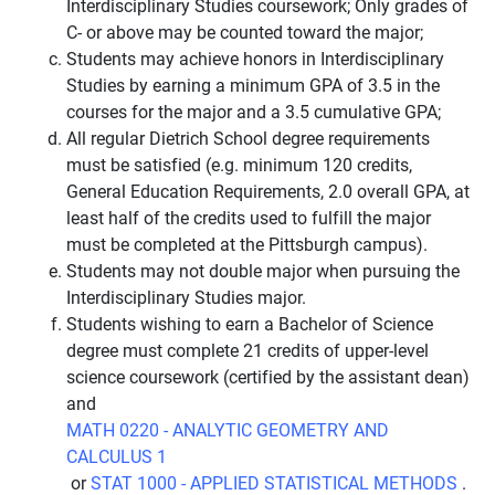
Interdisciplinary Studies coursework; Only grades of
C- or above may be counted toward the major;
Students may achieve honors in Interdisciplinary
Studies by earning a minimum GPA of 3.5 in the
courses for the major and a 3.5 cumulative GPA;
All regular Dietrich School degree requirements
must be satisfied (e.g. minimum 120 credits,
General Education Requirements, 2.0 overall GPA, at
least half of the credits used to fulfill the major
must be completed at the Pittsburgh campus).
Students may not double major when pursuing the
Interdisciplinary Studies major.
Students wishing to earn a Bachelor of Science
degree must complete 21 credits of upper-level
science coursework (certified by the assistant dean)
and
MATH 0220 - ANALYTIC GEOMETRY AND
CALCULUS 1
or
STAT 1000 - APPLIED STATISTICAL METHODS
.