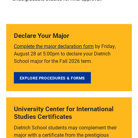
Declare Your Major
Complete the major declaration form
by Friday,
August 28 at 5:00pm to declare your Dietrich
School major for the Fall 2026 term.
EXPLORE PROCEDURES & FORMS
University Center for International
Studies Certificates
Dietrich School students may complement their
major with a certificate from the prestigious