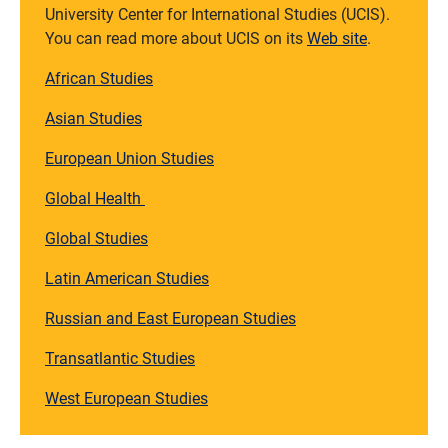
University Center for International Studies (UCIS).
You can read more about UCIS on its
Web site
.
African Studies
Asian Studies
European Union Studies
Global Health
Global Studies
Latin American Studies
Russian and East European Studies
Transatlantic Studies
West European Studies