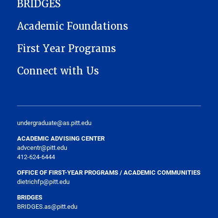
BRIDGES
Academic Foundations
First Year Programs
Connect with Us
undergraduate@as.pitt.edu
ACADEMIC ADVISING CENTER
advcentr@pitt.edu
412-624-6444
OFFICE OF FIRST-YEAR PROGRAMS / ACADEMIC COMMUNITIES
dietrichfp@pitt.edu
BRIDGES
BRIDGES.as@pitt.edu