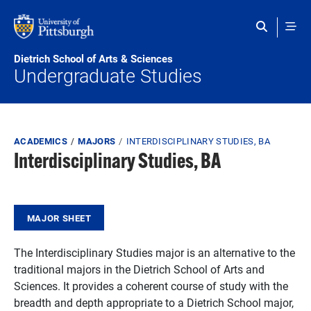
Skip to main content
Dietrich School of Arts & Sciences
Undergraduate Studies
Breadcrumb
ACADEMICS
MAJORS
INTERDISCIPLINARY STUDIES, BA
Interdisciplinary Studies, BA
MAJOR SHEET
The Interdisciplinary Studies major is an alternative to the
traditional majors in the Dietrich School of Arts and
Sciences. It provides a coherent course of study with the
breadth and depth appropriate to a Dietrich School major,