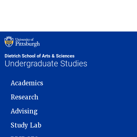
Dietrich School of Arts & Sciences
Undergraduate Studies
MAIN NAVIGATION
Academics
Research
Advising
Study Lab