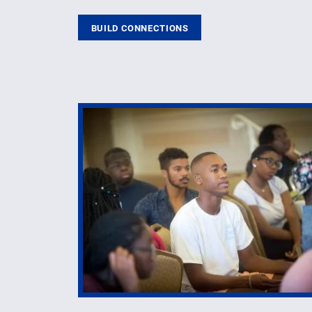
BUILD CONNECTIONS