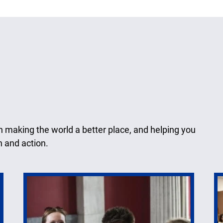
n making the world a better place, and helping you
n and action.