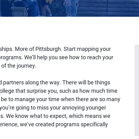
hips. More of Pittsburgh. Start mapping your
r programs. We’ll help you see how to reach your
of the journey.
d partners along the way. There will be things
college that surprise you, such as how much time
an be to manage your time when there are so many
you’re going to miss your annoying younger
e us. We know what to expect, which means we
ience, we’ve created programs specifically