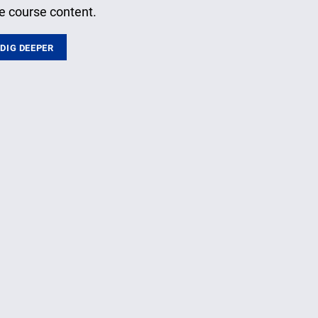
e course content.
DIG DEEPER