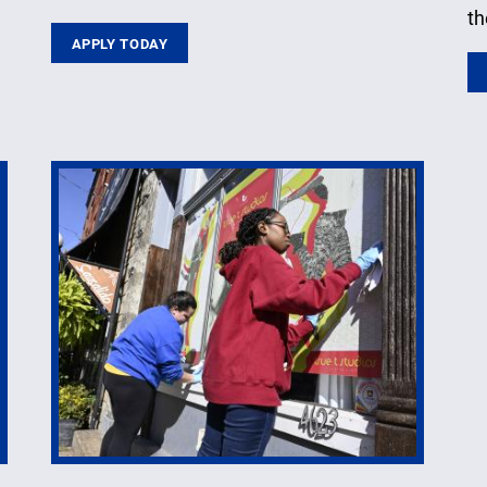
th
APPLY TODAY