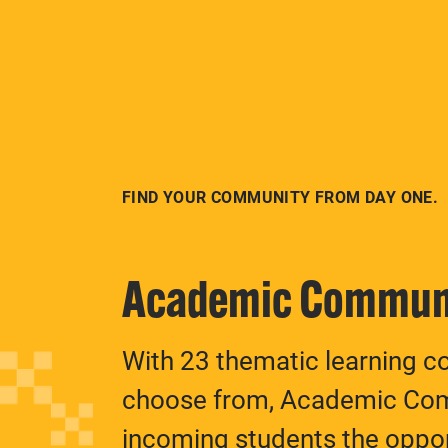
FIND YOUR COMMUNITY FROM DAY ONE.
Academic Commun
With 23 thematic learning c
choose from, Academic Com
incoming students the oppo