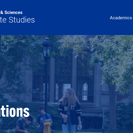
s & Sciences
Main Navig
te Studies
Academics
tions