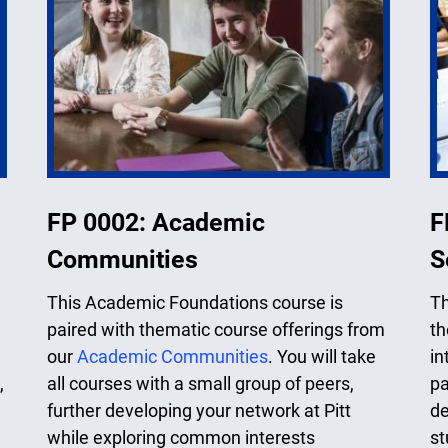
FP 0002: Academic
F
Communities
S
This Academic Foundations course is
Th
paired with thematic course offerings from
th
our
Academic Communities
. You will take
in
,
all courses with a small group of peers,
pa
further developing your network at Pitt
de
while exploring common interests
st