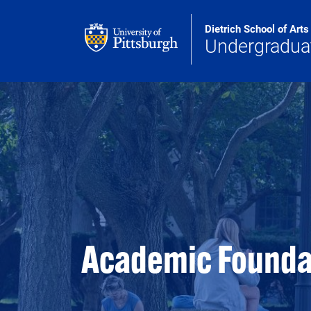
Skip to main content
Dietrich School of Art
Undergradua
Academic Founda