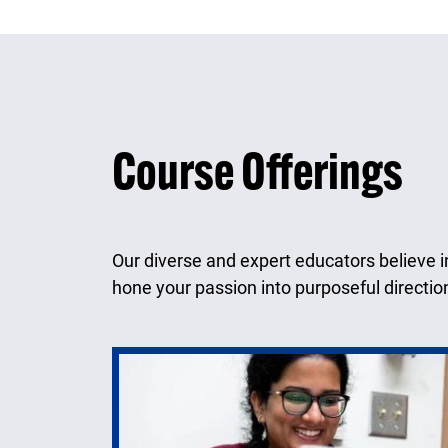
Course Offerings
Our diverse and expert educators believe i
hone your passion into purposeful directio