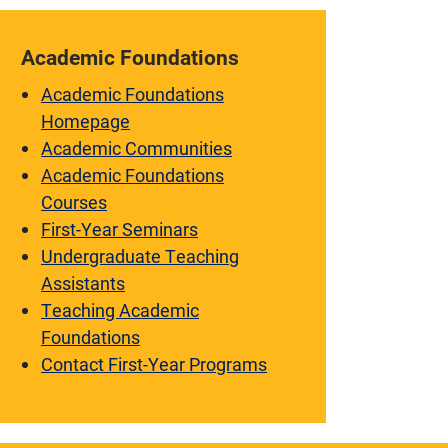
Academic Foundations
Academic Foundations
Homepage
Academic Communities
Academic Foundations
Courses
First-Year Seminars
Undergraduate Teaching
Assistants
Teaching Academic
Foundations
Contact First-Year Programs