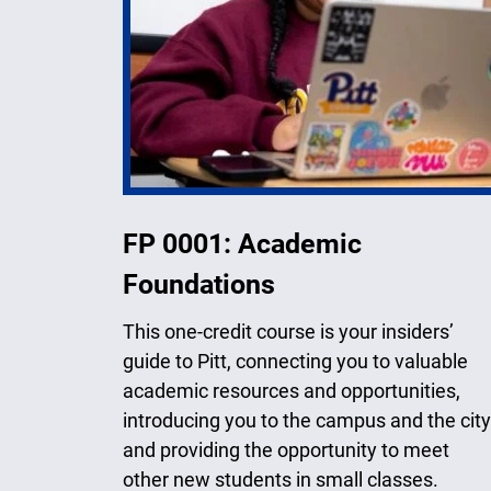
FP 0001: Academic
Foundations
This one-credit course is your insiders’
guide to Pitt, connecting you to valuable
academic resources and opportunities,
introducing you to the campus and the city
and providing the opportunity to meet
other new students in small classes.