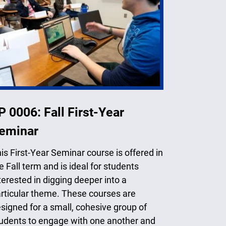
P 0006: Fall First-Year
eminar
is First-Year Seminar course is offered in
e Fall term and is ideal for students
terested in digging deeper into a
rticular theme. These courses are
signed for a small, cohesive group of
udents to engage with one another and