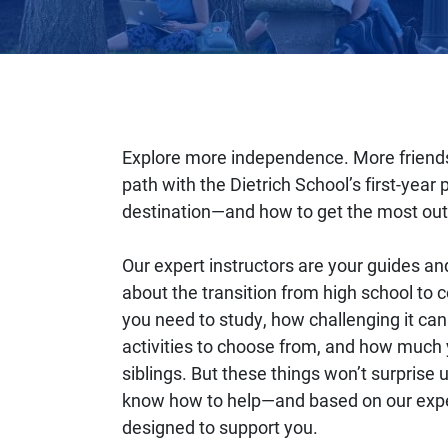
Explore more independence. More friends
path with the Dietrich School’s first-yea
destination—and how to get the most out 
Our expert instructors are your guides an
about the transition from high school to 
you need to study, how challenging it c
activities to choose from, and how much 
siblings. But these things won’t surpris
know how to help—and based on our exper
designed to support you.