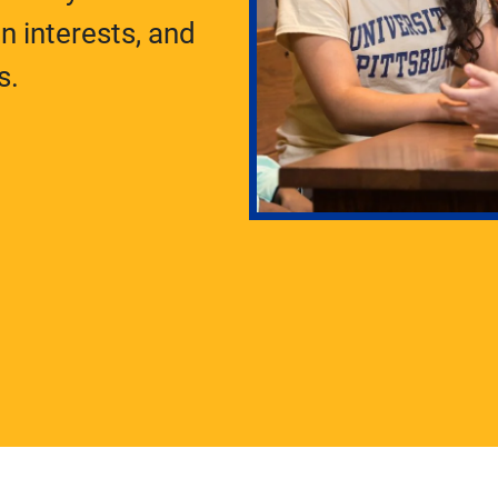
 interests, and
s.