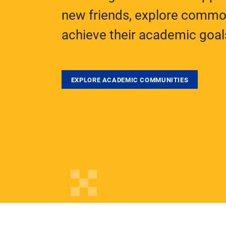
new friends, explore common
achieve their academic goal
EXPLORE ACADEMIC COMMUNITIES