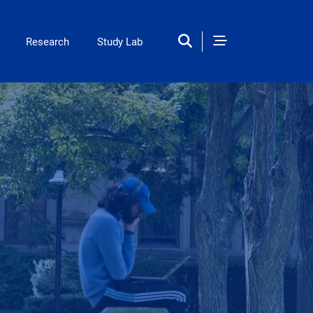
ation
Research
Study Lab