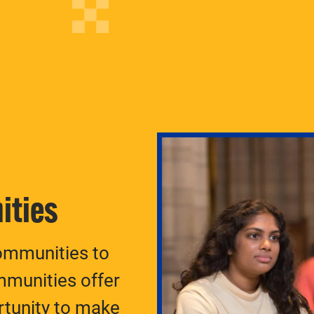
ities
ommunities to
munities offer
rtunity to make