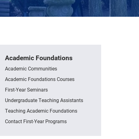
Academic Foundations
Academic Communities
Academic Foundations Courses
First-Year Seminars
Undergraduate Teaching Assistants
Teaching Academic Foundations
Contact First-Year Programs