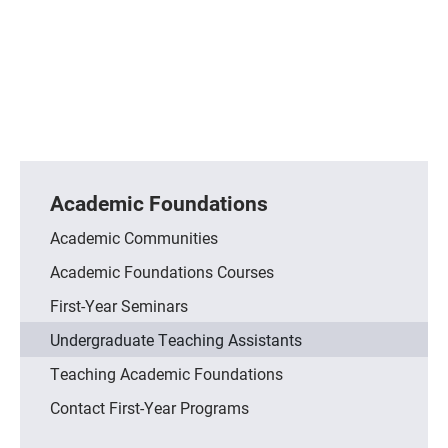
Academic Foundations
Academic Communities
Academic Foundations Courses
First-Year Seminars
Undergraduate Teaching Assistants
Teaching Academic Foundations
Contact First-Year Programs