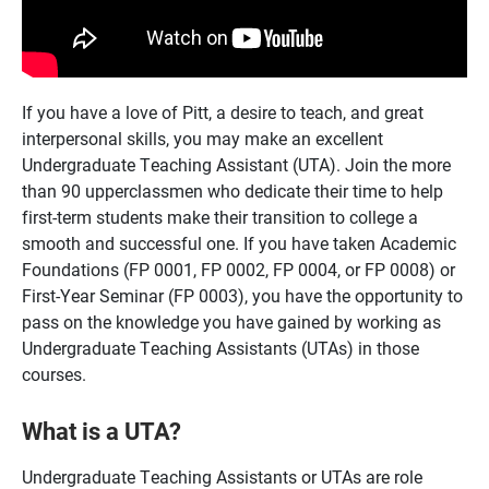
If you have a love of Pitt, a desire to teach, and great
interpersonal skills, you may make an excellent
Undergraduate Teaching Assistant (UTA). Join the more
than 90 upperclassmen who dedicate their time to help
first-term students make their transition to college a
smooth and successful one. If you have taken Academic
Foundations (FP 0001, FP 0002, FP 0004, or FP 0008) or
First-Year Seminar (FP 0003), you have the opportunity to
pass on the knowledge you have gained by working as
Undergraduate Teaching Assistants (UTAs) in those
courses.
What is a UTA?
Undergraduate Teaching Assistants or UTAs are role