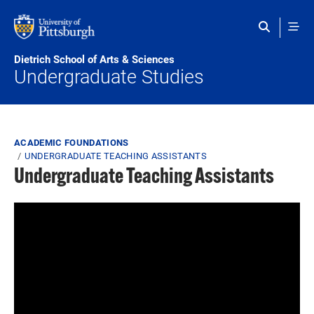
Skip to main content
Dietrich School of Arts & Sciences
Undergraduate Studies
Breadcrumb
ACADEMIC FOUNDATIONS
UNDERGRADUATE TEACHING ASSISTANTS
Undergraduate Teaching Assistants