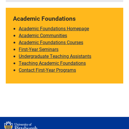
Academic Foundations
Academic Foundations Homepage
Academic Communities
Academic Foundations Courses
First-Year Seminars
Undergraduate Teaching Assistants
Teaching Academic Foundations
Contact First-Year Programs