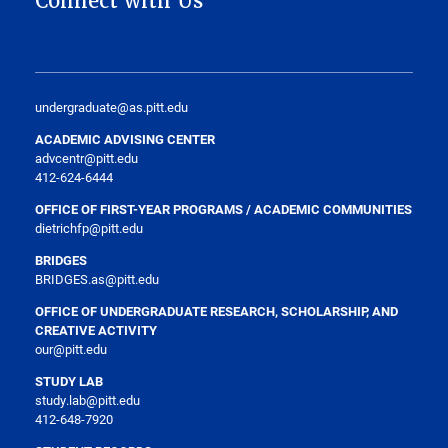
Connect with Us
undergraduate@as.pitt.edu
ACADEMIC ADVISING CENTER
advcentr@pitt.edu
412-624-6444
OFFICE OF FIRST-YEAR PROGRAMS / ACADEMIC COMMUNITIES
dietrichfp@pitt.edu
BRIDGES
BRIDGES.as@pitt.edu
OFFICE OF UNDERGRADUATE RESEARCH, SCHOLARSHIP, AND
CREATIVE ACTIVITY
our@pitt.edu
STUDY LAB
study.lab@pitt.edu
412-648-7920