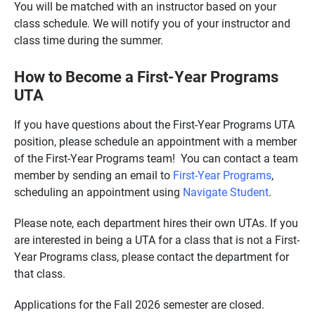
You will be matched with an instructor based on your
class schedule. We will notify you of your instructor and
class time during the summer.
How to Become a First-Year Programs
UTA
If you have questions about the First-Year Programs UTA
position, please schedule an appointment with a member
of the First-Year Programs team! You can contact a team
member by sending an email to
First-Year Programs
,
scheduling an appointment using
Navigate Student
.
Please note, each department hires their own UTAs. If you
are interested in being a UTA for a class that is not a First-
Year Programs class, please contact the department for
that class.
Applications for the Fall 2026 semester are closed.