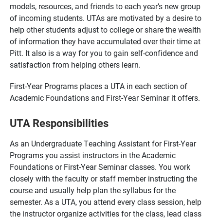
models, resources, and friends to each year’s new group
of incoming students. UTAs are motivated by a desire to
help other students adjust to college or share the wealth
of information they have accumulated over their time at
Pitt. It also is a way for you to gain self-confidence and
satisfaction from helping others learn.
First-Year Programs places a UTA in each section of
Academic Foundations and First-Year Seminar it offers.
UTA Responsibilities
As an Undergraduate Teaching Assistant for First-Year
Programs you assist instructors in the Academic
Foundations or First-Year Seminar classes. You work
closely with the faculty or staff member instructing the
course and usually help plan the syllabus for the
semester. As a UTA, you attend every class session, help
the instructor organize activities for the class, lead class