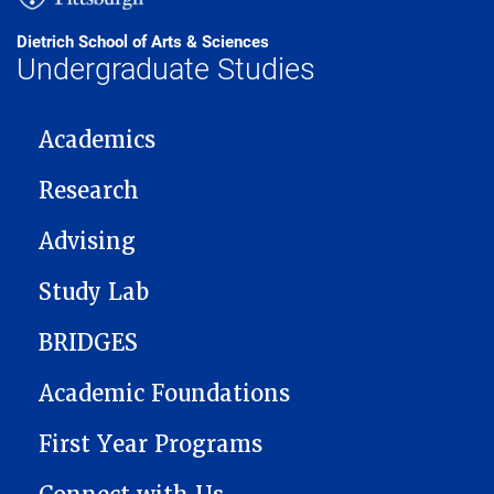
Dietrich School of Arts & Sciences
Undergraduate Studies
MAIN NAVIGATION
Academics
Research
Advising
Study Lab
BRIDGES
Academic Foundations
First Year Programs