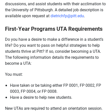
discussions, and assist students with their acclimation to
the University of Pittsburgh. A detailed job description is
available upon request at
dietrichfp@pitt.edu
.
First-Year Programs UTA Requirements
Do you have a desire to make a difference in a student’s
life? Do you want to pass on helpful strategies to help
students thrive at Pitt? If so, consider becoming a UTA.
The following information details the requirements to
become a UTA:
You must:
Have taken or be taking either FP 0001, FP 0002, FP
0003, FP 0004, or FP 0008.
Have a desire to help new students.
New UTAs are required to attend an orientation session.