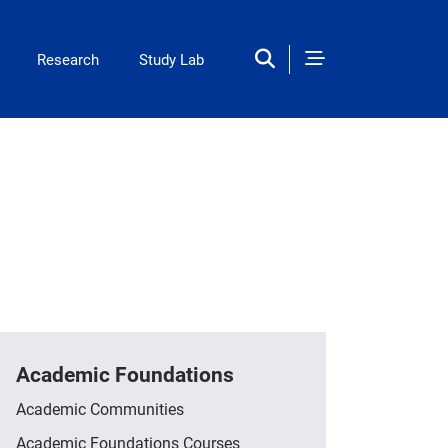
ation
Research
Study Lab
Academic Foundations
Academic Communities
Academic Foundations Courses