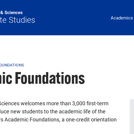
s & Sciences
Main Navig
te Studies
Academics
FOUNDATIONS
ic Foundations
d Sciences welcomes more than 3,000 first-term
duce new students to the academic life of the
ers Academic Foundations, a one-credit orientation