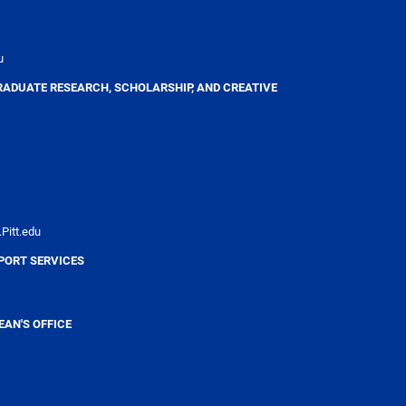
u
RADUATE RESEARCH, SCHOLARSHIP, AND CREATIVE
Pitt.edu
PORT SERVICES
AN'S OFFICE