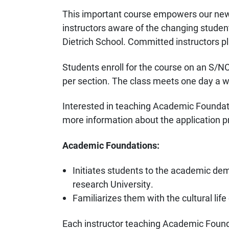
This important course empowers our new
instructors aware of the changing student
Dietrich School. Committed instructors pla
Students enroll for the course on an S/NC
per section. The class meets one day a w
Interested in teaching Academic Foundat
more information about the application p
Academic Foundations:
Initiates students to the academic dema
research University.
Familiarizes them with the cultural lif
Each instructor teaching Academic Found