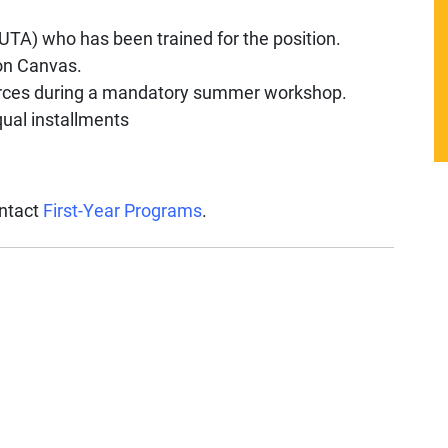
UTA) who has been trained for the position.
on Canvas.
ources during a mandatory summer workshop.
qual installments
ontact
First-Year Programs
.