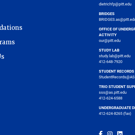
dietrichfp@pitt.edu
BRIDGES
BRIDGES.as@pitt.ed
dations
OFFICE OF UNDERG
ACTIVITY
our@pitt.edu
grams
STUDY LAB
Us
study.lab@pitt.edu
412-648-7920
STUDENT RECORDS
StudentRecords@AS.
TRIO STUDENT SUP
sss@as.pitt.edu
412-624-6588
UNDERGRADUATE DE
412-624-8265 (fax)