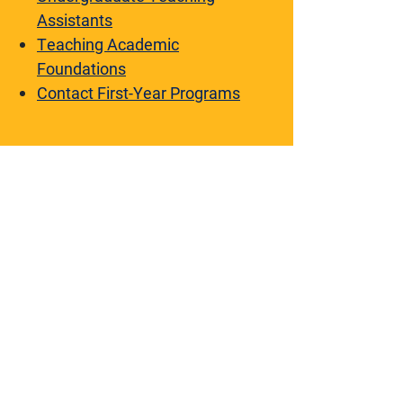
Assistants
Teaching Academic
Foundations
Contact First-Year Programs