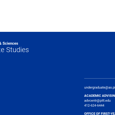
 & Sciences
e Studies
undergraduate@as.pi
ACADEMIC ADVISIN
advcentr@pitt.edu
412-624-6444
OFFICE OF FIRST-