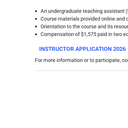
An undergraduate teaching assistant (
Course materials provided online and 
Orientation to the course and its res
Compensation of $1,575 paid in two e
INSTRUCTOR APPLICATION 2026
For more information or to participate, c