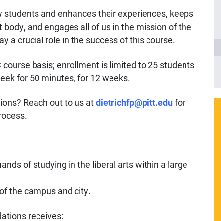
 students and enhances their experiences, keeps
 body, and engages all of us in the mission of the
y a crucial role in the success of this course.
 course basis; enrollment is limited to 25 students
eek for 50 minutes, for 12 weeks.
ions? Reach out to us at
dietrichfp@pitt.edu
for
rocess.
nds of studying in the liberal arts within a large
e of the campus and city.
ations receives: