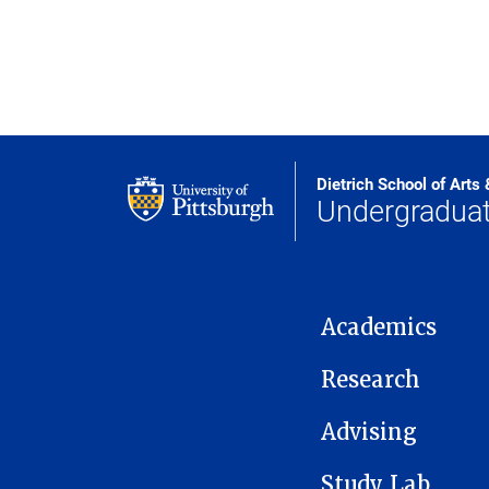
Dietrich School of Arts
Undergraduat
MAIN NAVIGATION
Academics
Research
Advising
Study Lab