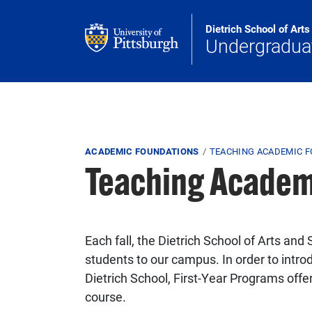
Skip to main content
Dietrich School of Art
Undergradua
Breadcrumb
ACADEMIC FOUNDATIONS
TEACHING ACADEMIC 
Teaching Academ
Each fall, the Dietrich School of Arts an
students to our campus. In order to intro
Dietrich School, First-Year Programs off
course.