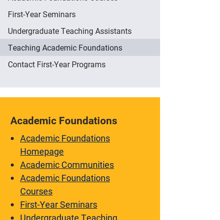
First-Year Seminars
Undergraduate Teaching Assistants
Teaching Academic Foundations
Contact First-Year Programs
Academic Foundations
Academic Foundations
Homepage
Academic Communities
Academic Foundations
Courses
First-Year Seminars
Undergraduate Teaching