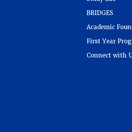
BRIDGES
Academic Foun
First Year Pro
Connect with 