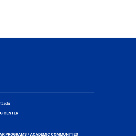
tt.edu
G CENTER
YEAR PROGRAMS / ACADEMIC COMMUNITIES