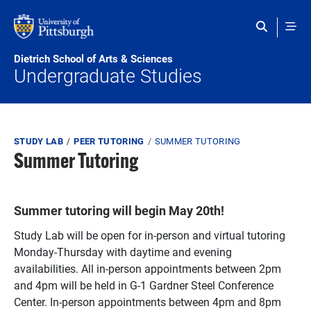
Skip to main content
Dietrich School of Arts & Sciences
Undergraduate Studies
Breadcrumb
STUDY LAB
PEER TUTORING
SUMMER TUTORING
Summer Tutoring
Summer tutoring will begin May 20th!
Study Lab will be open for in-person and virtual tutoring
Monday-Thursday with daytime and evening
availabilities. All in-person appointments between 2pm
and 4pm will be held in G-1 Gardner Steel Conference
Center. In-person appointments between 4pm and 8pm