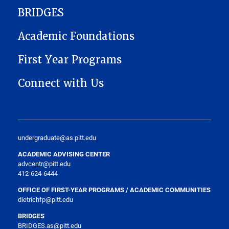
BRIDGES
Academic Foundations
First Year Programs
Connect with Us
undergraduate@as.pitt.edu
ACADEMIC ADVISING CENTER
advcentr@pitt.edu
412-624-6444
OFFICE OF FIRST-YEAR PROGRAMS / ACADEMIC COMMUNITIES
dietrichfp@pitt.edu
BRIDGES
BRIDGES.as@pitt.edu