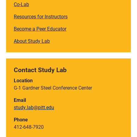
Co-Lab
Resources for Instructors
Become a Peer Educator
About Study Lab
Contact Study Lab
Location
G-1 Gardner Steel Conference Center
Email
study.lab@pitt.edu
Phone
412-648-7920