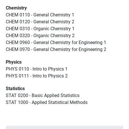
Chemistry
CHEM 0110 - General Chemistry 1
CHEM 0120 - General Chemistry 2
CHEM 0310 - Organic Chemistry 1
CHEM 0320 - Organic Chemistry 2
CHEM 0960 - General Chemistry for Engineering 1
CHEM 0970 - General Chemistry for Engineering 2
Physics
PHYS 0110 - Intro to Physics 1
PHYS 0111 - Intro to Physics 2
Statistics
STAT 0200 - Basic Applied Statistics
STAT 1000 - Applied Statistical Methods