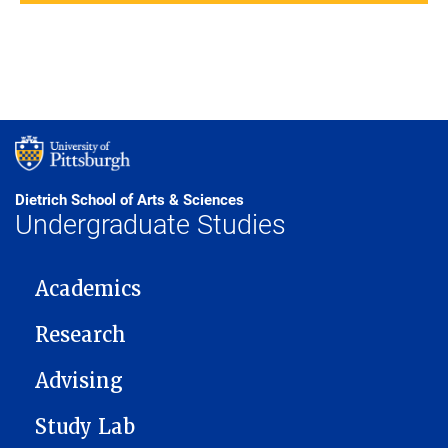
Dietrich School of Arts & Sciences
Undergraduate Studies
MAIN NAVIGATION
Academics
Research
Advising
Study Lab