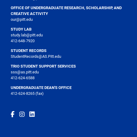
OFFICE OF UNDERGRADUATE RESEARCH, SCHOLARSHIP, AND
CREATIVE ACTIVITY
our@pitt.edu
STUDY LAB
study.lab@pitt.edu
412-648-7920
STUDENT RECORDS
StudentRecords@AS.Pitt.edu
TRIO STUDENT SUPPORT SERVICES
sss@as.pitt.edu
412-624-6588
UNDERGRADUATE DEAN'S OFFICE
412-624-8265 (fax)