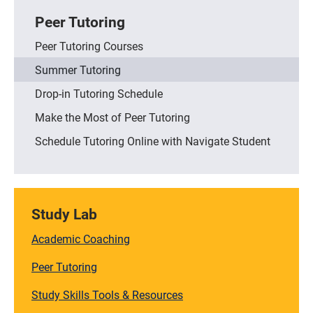
Peer Tutoring
Peer Tutoring Courses
Summer Tutoring
Drop-in Tutoring Schedule
Make the Most of Peer Tutoring
Schedule Tutoring Online with Navigate Student
Study Lab
Academic Coaching
Peer Tutoring
Study Skills Tools & Resources