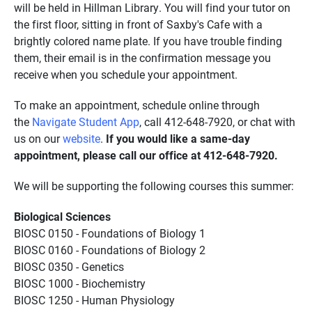
will be held in Hillman Library. You will find your tutor on
the first floor, sitting in front of Saxby's Cafe with a
brightly colored name plate. If you have trouble finding
them, their email is in the confirmation message you
receive when you schedule your appointment.
To make an appointment, schedule online through
the
Navigate Student App
, call 412-648-7920, or chat with
us on our
website
.
If you would like a same-day
appointment, please call our office at 412-648-7920.
We will be supporting the following courses this summer:
Biological Sciences
BIOSC 0150 - Foundations of Biology 1
BIOSC 0160 - Foundations of Biology 2
BIOSC 0350 - Genetics
BIOSC 1000 - Biochemistry
BIOSC 1250 - Human Physiology